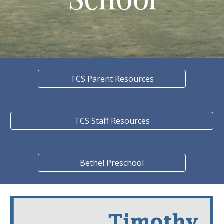
TCS Parent Resources
TCS Staff Resources
Bethel Preschool