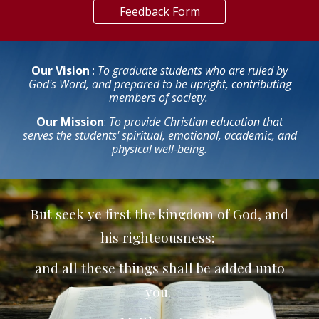
Feedback Form
Our Vision
:
To graduate students who are ruled by
God's Word, and prepared to be upright, contributing
members of society.
Our Mission
:
To provide Christian education that
serves the students' spiritual, emotional, academic, and
physical well-being.
But seek ye first the kingdom of God, and
his righteousness;
and all these things shall be added unto
you.