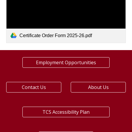
Certificate Order Form 2025-26.pdf
Employment Opportunities
Contact Us
About Us
TCS Accessibility Plan