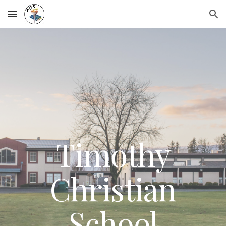
Skip to main content
Skip to navigation
Timothy
Christian
School